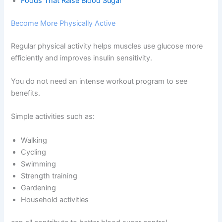
Foods That Raise Blood Sugar
Become More Physically Active
Regular physical activity helps muscles use glucose more
efficiently and improves insulin sensitivity.
You do not need an intense workout program to see
benefits.
Simple activities such as:
Walking
Cycling
Swimming
Strength training
Gardening
Household activities