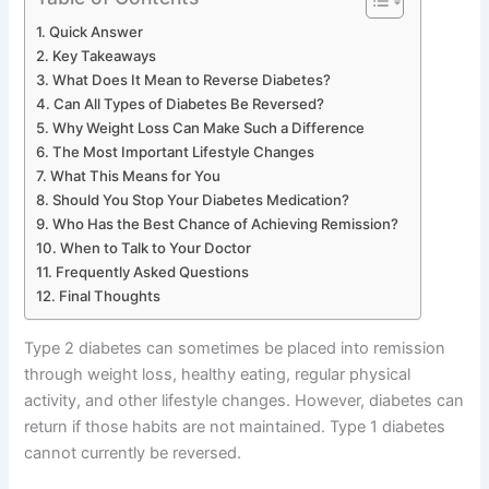
Quick Answer
Key Takeaways
What Does It Mean to Reverse Diabetes?
Can All Types of Diabetes Be Reversed?
Why Weight Loss Can Make Such a Difference
The Most Important Lifestyle Changes
What This Means for You
Should You Stop Your Diabetes Medication?
Who Has the Best Chance of Achieving Remission?
When to Talk to Your Doctor
Frequently Asked Questions
Final Thoughts
Type 2 diabetes can sometimes be placed into remission
through weight loss, healthy eating, regular physical
activity, and other lifestyle changes. However, diabetes can
return if those habits are not maintained. Type 1 diabetes
cannot currently be reversed.