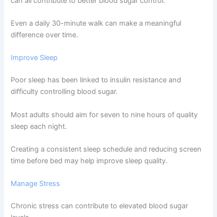
can all contribute to better blood sugar control.
Even a daily 30-minute walk can make a meaningful
difference over time.
Improve Sleep
Poor sleep has been linked to insulin resistance and
difficulty controlling blood sugar.
Most adults should aim for seven to nine hours of quality
sleep each night.
Creating a consistent sleep schedule and reducing screen
time before bed may help improve sleep quality.
Manage Stress
Chronic stress can contribute to elevated blood sugar