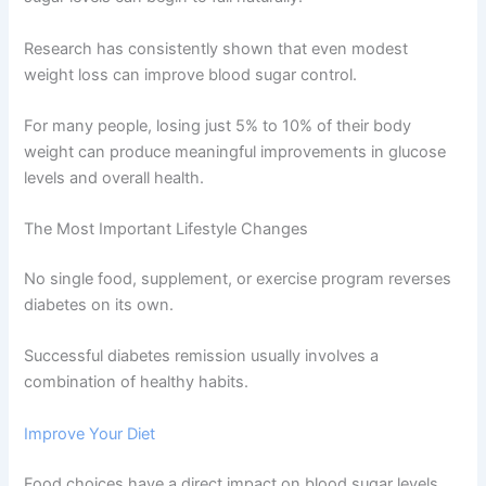
Research has consistently shown that even modest
weight loss can improve blood sugar control.
For many people, losing just 5% to 10% of their body
weight can produce meaningful improvements in glucose
levels and overall health.
The Most Important Lifestyle Changes
No single food, supplement, or exercise program reverses
diabetes on its own.
Successful diabetes remission usually involves a
combination of healthy habits.
Improve Your Diet
Food choices have a direct impact on blood sugar levels.