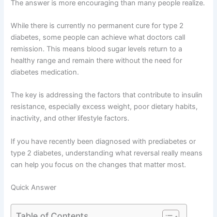
The answer is more encouraging than many people realize.
While there is currently no permanent cure for type 2
diabetes, some people can achieve what doctors call
remission. This means blood sugar levels return to a
healthy range and remain there without the need for
diabetes medication.
The key is addressing the factors that contribute to insulin
resistance, especially excess weight, poor dietary habits,
inactivity, and other lifestyle factors.
If you have recently been diagnosed with prediabetes or
type 2 diabetes, understanding what reversal really means
can help you focus on the changes that matter most.
Quick Answer
Table of Contents