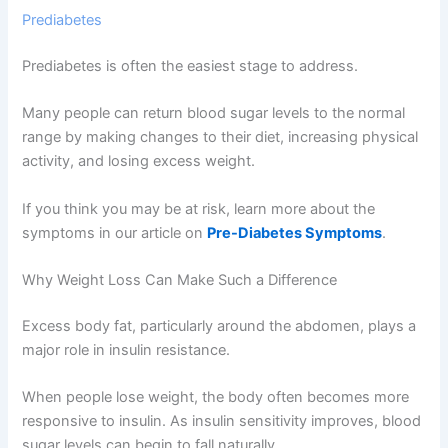
Prediabetes
Prediabetes is often the easiest stage to address.
Many people can return blood sugar levels to the normal
range by making changes to their diet, increasing physical
activity, and losing excess weight.
If you think you may be at risk, learn more about the
symptoms in our article on
Pre-Diabetes Symptoms
.
Why Weight Loss Can Make Such a Difference
Excess body fat, particularly around the abdomen, plays a
major role in insulin resistance.
When people lose weight, the body often becomes more
responsive to insulin. As insulin sensitivity improves, blood
sugar levels can begin to fall naturally.