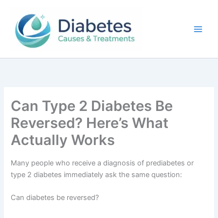
Skip
to
content
Can Type 2 Diabetes Be
Reversed? Here’s What
Actually Works
Many people who receive a diagnosis of prediabetes or
type 2 diabetes immediately ask the same question:
Can diabetes be reversed?