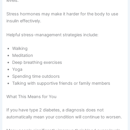
levels.
Stress hormones may make it harder for the body to use
insulin effectively.
Helpful stress-management strategies include:
Walking
Meditation
Deep breathing exercises
Yoga
Spending time outdoors
Talking with supportive friends or family members
What This Means for You
If you have type 2 diabetes, a diagnosis does not
automatically mean your condition will continue to worsen.