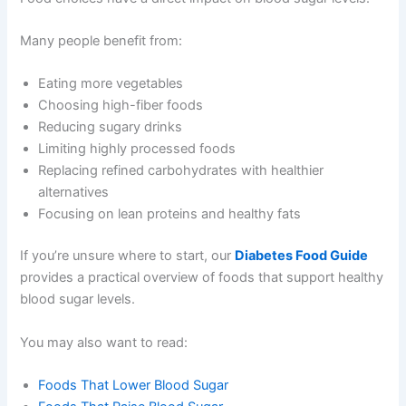
Many people benefit from:
Eating more vegetables
Choosing high-fiber foods
Reducing sugary drinks
Limiting highly processed foods
Replacing refined carbohydrates with healthier
alternatives
Focusing on lean proteins and healthy fats
If you’re unsure where to start, our
Diabetes Food Guide
provides a practical overview of foods that support healthy
blood sugar levels.
You may also want to read:
Foods That Lower Blood Sugar