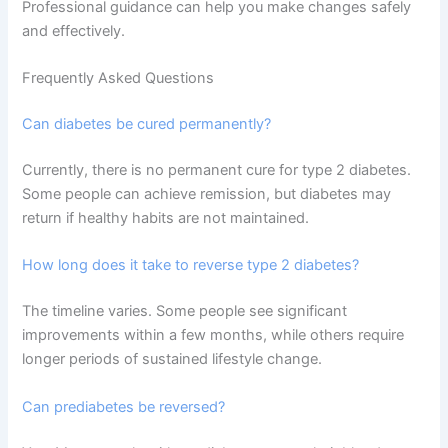
Professional guidance can help you make changes safely
and effectively.
Frequently Asked Questions
Can diabetes be cured permanently?
Currently, there is no permanent cure for type 2 diabetes.
Some people can achieve remission, but diabetes may
return if healthy habits are not maintained.
How long does it take to reverse type 2 diabetes?
The timeline varies. Some people see significant
improvements within a few months, while others require
longer periods of sustained lifestyle change.
Can prediabetes be reversed?