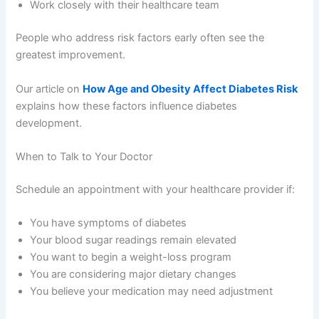
Work closely with their healthcare team
People who address risk factors early often see the
greatest improvement.
Our article on
How Age and Obesity Affect Diabetes Risk
explains how these factors influence diabetes
development.
When to Talk to Your Doctor
Schedule an appointment with your healthcare provider if:
You have symptoms of diabetes
Your blood sugar readings remain elevated
You want to begin a weight-loss program
You are considering major dietary changes
You believe your medication may need adjustment