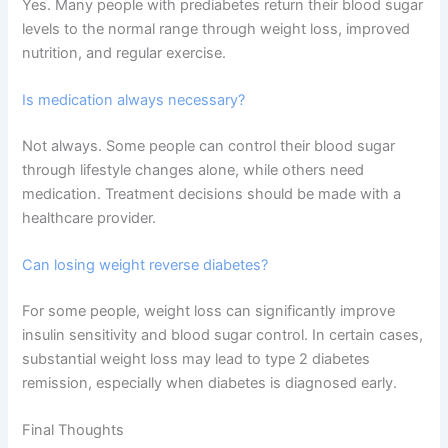
Yes. Many people with prediabetes return their blood sugar
levels to the normal range through weight loss, improved
nutrition, and regular exercise.
Is medication always necessary?
Not always. Some people can control their blood sugar
through lifestyle changes alone, while others need
medication. Treatment decisions should be made with a
healthcare provider.
Can losing weight reverse diabetes?
For some people, weight loss can significantly improve
insulin sensitivity and blood sugar control. In certain cases,
substantial weight loss may lead to type 2 diabetes
remission, especially when diabetes is diagnosed early.
Final Thoughts