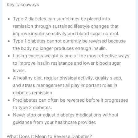
Key Takeaways
Type 2 diabetes can sometimes be placed into
remission through sustained lifestyle changes that
improve insulin sensitivity and blood sugar control.
Type 1 diabetes cannot currently be reversed because
the body no longer produces enough insulin.
Losing excess weight is one of the most effective ways
to improve insulin resistance and lower blood sugar
levels.
A healthy diet, regular physical activity, quality sleep,
and stress management all play important roles in
diabetes remission.
Prediabetes can often be reversed before it progresses
to type 2 diabetes.
Never stop or adjust diabetes medications without
guidance from your healthcare provider.
What Does It Mean to Reverse Diabetes?