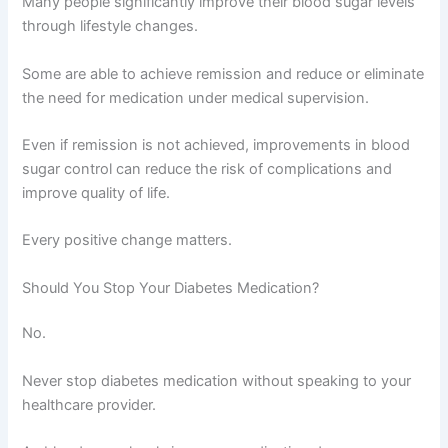
Many people significantly improve their blood sugar levels
through lifestyle changes.
Some are able to achieve remission and reduce or eliminate
the need for medication under medical supervision.
Even if remission is not achieved, improvements in blood
sugar control can reduce the risk of complications and
improve quality of life.
Every positive change matters.
Should You Stop Your Diabetes Medication?
No.
Never stop diabetes medication without speaking to your
healthcare provider.