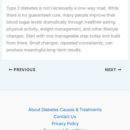
Type 2 diabetes is not necessarily a one-way road. While
there is no guaranteed cure, many people improve their
blood sugar levels dramatically through healthier eating,
physical activity, weight management, and other lifestyle
changes. Start with one manageable step today and build
from there. Small changes, repeated consistently, can
produce meaningful long-term results.
PREVIOUS
NEXT
About Diabetes Causes & Treatments
Contact Us
Privacy Policy