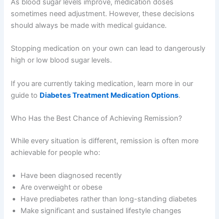
As blood sugar levels improve, medication doses
sometimes need adjustment. However, these decisions
should always be made with medical guidance.
Stopping medication on your own can lead to dangerously
high or low blood sugar levels.
If you are currently taking medication, learn more in our
guide to
Diabetes Treatment Medication Options
.
Who Has the Best Chance of Achieving Remission?
While every situation is different, remission is often more
achievable for people who:
Have been diagnosed recently
Are overweight or obese
Have prediabetes rather than long-standing diabetes
Make significant and sustained lifestyle changes