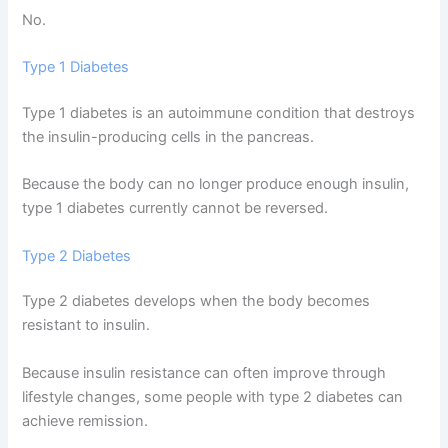
No.
Type 1 Diabetes
Type 1 diabetes is an autoimmune condition that destroys
the insulin-producing cells in the pancreas.
Because the body can no longer produce enough insulin,
type 1 diabetes currently cannot be reversed.
Type 2 Diabetes
Type 2 diabetes develops when the body becomes
resistant to insulin.
Because insulin resistance can often improve through
lifestyle changes, some people with type 2 diabetes can
achieve remission.