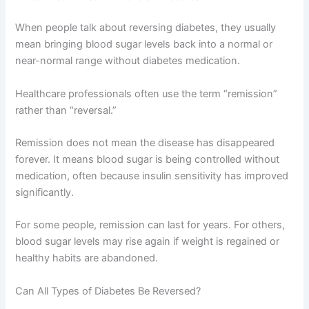
When people talk about reversing diabetes, they usually
mean bringing blood sugar levels back into a normal or
near-normal range without diabetes medication.
Healthcare professionals often use the term “remission”
rather than “reversal.”
Remission does not mean the disease has disappeared
forever. It means blood sugar is being controlled without
medication, often because insulin sensitivity has improved
significantly.
For some people, remission can last for years. For others,
blood sugar levels may rise again if weight is regained or
healthy habits are abandoned.
Can All Types of Diabetes Be Reversed?